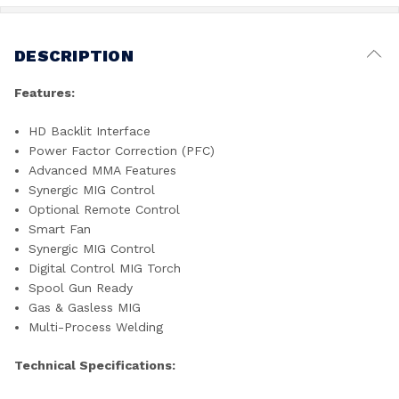
DESCRIPTION
Features:
HD Backlit Interface
Power Factor Correction (PFC)
Advanced MMA Features
Synergic MIG Control
Optional Remote Control
Smart Fan
Synergic MIG Control
Digital Control MIG Torch
Spool Gun Ready
Gas & Gasless MIG
Multi-Process Welding
Technical Specifications: