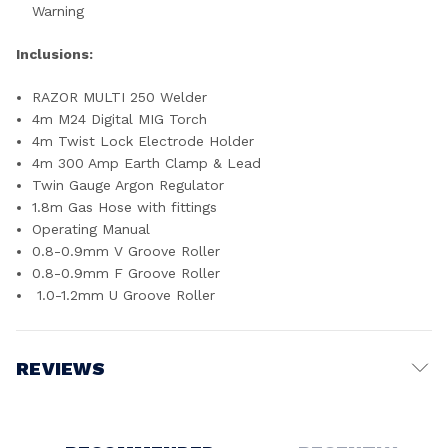
Warning
Inclusions:
RAZOR MULTI 250 Welder
4m M24 Digital MIG Torch
4m Twist Lock Electrode Holder
4m 300 Amp Earth Clamp & Lead
Twin Gauge Argon Regulator
1.8m Gas Hose with fittings
Operating Manual
0.8-0.9mm V Groove Roller
0.8-0.9mm F Groove Roller
1.0-1.2mm U Groove Roller
REVIEWS
Write a Review