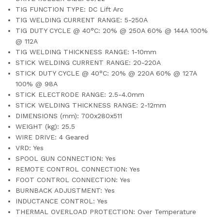
TIG FUNCTION TYPE: DC Lift Arc
TIG WELDING CURRENT RANGE: 5-250A
TIG DUTY CYCLE @ 40°C: 20% @ 250A 60% @ 144A 100%
@ 112A
TIG WELDING THICKNESS RANGE: 1-10mm
STICK WELDING CURRENT RANGE: 20-220A
STICK DUTY CYCLE @ 40°C: 20% @ 220A 60% @ 127A
100% @ 98A
STICK ELECTRODE RANGE: 2.5-4.0mm
STICK WELDING THICKNESS RANGE: 2-12mm
DIMENSIONS (mm): 700x280x511
WEIGHT (kg): 25.5
WIRE DRIVE: 4 Geared
VRD: Yes
SPOOL GUN CONNECTION: Yes
REMOTE CONTROL CONNECTION: Yes
FOOT CONTROL CONNECTION: Yes
BURNBACK ADJUSTMENT: Yes
INDUCTANCE CONTROL: Yes
THERMAL OVERLOAD PROTECTION: Over Temperature