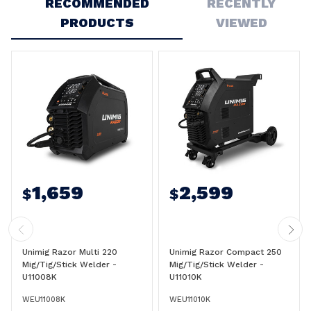
RECOMMENDED
RECENTLY
PRODUCTS
VIEWED
1,659
2,599
$
$
Unimig Razor Multi 220
Unimig Razor Compact 250
Mig/Tig/Stick Welder -
Mig/Tig/Stick Welder -
U11008K
U11010K
WEU11008K
WEU11010K