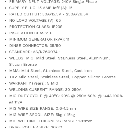
PRIMARY INPUT VOLTAGE: 240V Single Phase
SUPPLY PLUG: 15 AMP Ieff (A): 15
RATED OUTPUT: 30A/15.5V - 250A/26.5V
NO LOAD VOLTAGE (V): 65
PROTECTION CLASS: IP23S
INSULATION CLASS: H
MINIMUM GENERATOR (kVA): 11
DINSE CONNECTOR: 35/50
STANDARD: AS/NZ60974-1
WELDS: MIG: Mild Steel, Stainless Steel, Aluminium,
Silicon Bronze
MMA: Mild Steel, Stainless Steel, Cast Iron
TIG: Mild Steel, Stainless Steel, Copper, Silicon Bronze
WARRANTY (Years): 5 MIG
WELDING CURRENT RANGE: 30-250A
MIG DUTY CYCLE @ 40°C: 20% @ 250A 60% @ 144A 100%
@ 112A
MIG WIRE SIZE RANGE: 0.6-1.2mm
MIG WIRE SPOOL SIZE: 5kg / 15kg
MIG WELDING THICKNESS RANGE: 1-12mm
DRIVE ROLLER SIZE: 30/22