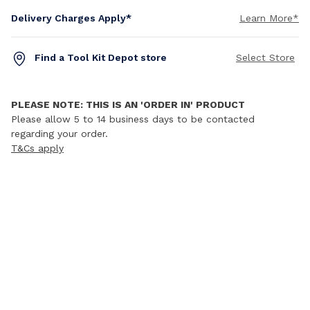
Delivery Charges Apply*
Learn More*
Find a Tool Kit Depot store
Select Store
PLEASE NOTE: THIS IS AN 'ORDER IN' PRODUCT
Please allow 5 to 14 business days to be contacted
regarding your order.
T&Cs apply