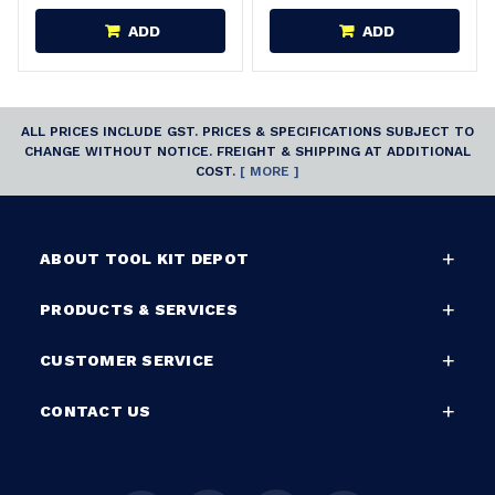
ADD
ADD
ALL PRICES INCLUDE GST. PRICES & SPECIFICATIONS SUBJECT TO
CHANGE WITHOUT NOTICE. FREIGHT & SHIPPING AT ADDITIONAL
COST.
[ MORE ]
ABOUT TOOL KIT DEPOT
PRODUCTS & SERVICES
CUSTOMER SERVICE
CONTACT US