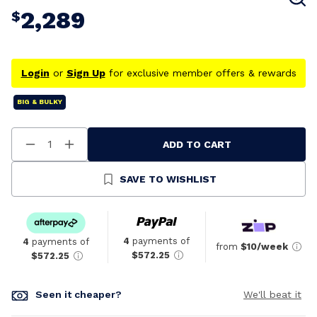
2,289
$
Login
or
Sign Up
for exclusive member offers & rewards
BIG & BULKY
ADD TO CART
Decrease
Increase
Quantity
Quantity
Of
Of
Undefined
Undefined
SAVE TO WISHLIST
4
payments of
4
payments of
from
$10/week
$572.25
$572.25
Seen it cheaper?
We'll beat it