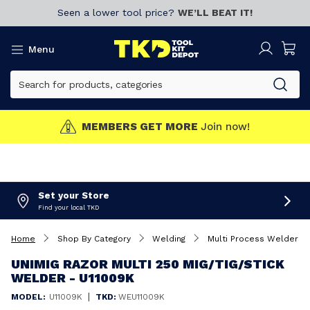
Seen a lower tool price?
WE’LL BEAT IT!
Menu
MEMBERS GET MORE
Join now!
Set your Store
Find your local TKD
Home
Shop By Category
Welding
Multi Process Welders
UNIMIG RAZOR MULTI 250 MIG/TIG/STICK
WELDER - U11009K
|
MODEL:
U11009K
TKD:
WEU11009K