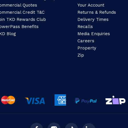
ommercial Quotes
Your Account
ommercial Credit T&C
Returns & Refunds
oin TKD Rewards Club
Delivery Times
owerPass Benefits
Recalls
KD Blog
Media Enquiries
Careers
Property
Zip