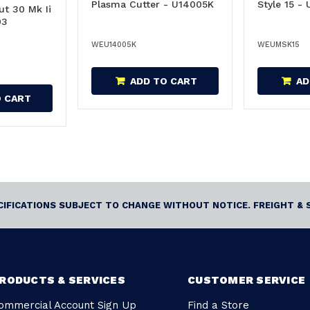
Plasma Cutter - U14005K
Style 15 -
ut 30 Mk Ii
03
WEU14005K
WEUMSK15
ADD TO CART
AD
O CART
ECIFICATIONS SUBJECT TO CHANGE WITHOUT NOTICE. FREIGHT & 
RODUCTS & SERVICES
CUSTOMER SERVICE
ommercial Account Sign Up
Find a Store