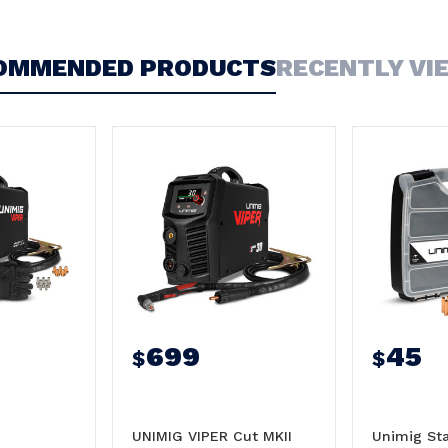
OMMENDED PRODUCTS
RECENTLY VI
699
45
$
$
UNIMIG VIPER Cut MKII
Unimig Sta