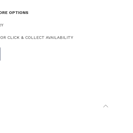
TORE OPTIONS
RY
OR CLICK & COLLECT AVAILABILITY