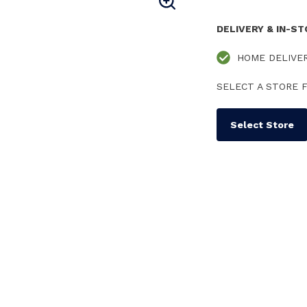
DELIVERY & IN-S
HOME DELIVE
SELECT A STORE F
Select Store