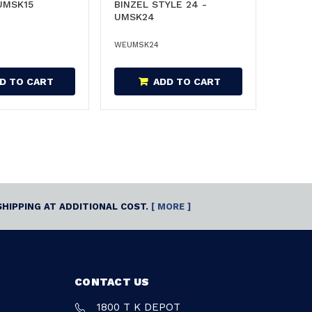
 UMSK15
BINZEL STYLE 24 -
UMSK24
WEUMSK24
D TO CART
ADD TO CART
SHIPPING AT ADDITIONAL COST.
[ MORE ]
CONTACT US
1800 T K DEPOT