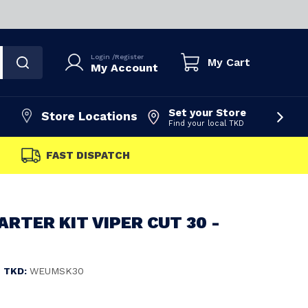
Login
/
Register
My Cart
My Account
Set your Store
Store Locations
Find your local TKD
FAST DISPATCH
ARTER KIT VIPER CUT 30 -
TKD:
WEUMSK30