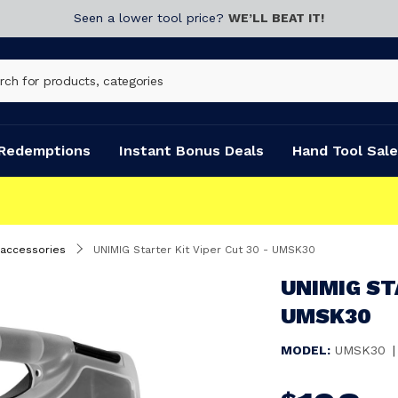
Seen a lower tool price?
WE’LL BEAT IT!
Redemptions
Instant Bonus Deals
Hand Tool Sale
 accessories
UNIMIG Starter Kit Viper Cut 30 - UMSK30
UNIMIG ST
UMSK30
MODEL:
UMSK30
|