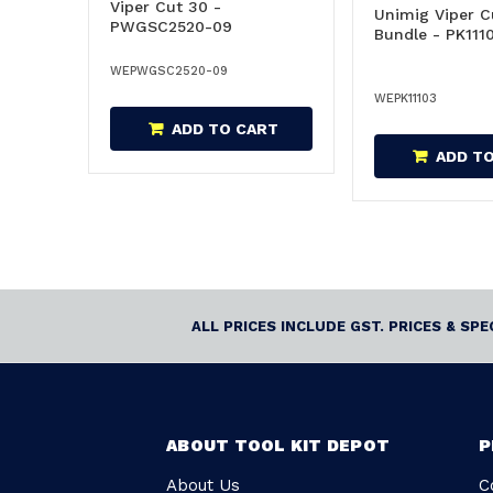
Viper Cut 30 -
Unimig Viper C
PWGSC2520-09
Bundle - PK111
WEPWGSC2520-09
WEPK11103
ADD TO CART
ADD T
ALL PRICES INCLUDE GST. PRICES & SP
ABOUT TOOL KIT DEPOT
P
About Us
C