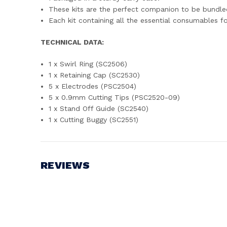
These kits are the perfect companion to be bundle
Each kit containing all the essential consumables 
TECHNICAL DATA:
1 x Swirl Ring (SC2506)
1 x Retaining Cap (SC2530)
5 x Electrodes (PSC2504)
5 x 0.9mm Cutting Tips (PSC2520-09)
1 x Stand Off Guide (SC2540)
1 x Cutting Buggy (SC2551)
REVIEWS
Write a Review