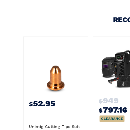
REC
949
$
52.95
$
797.16
$
CLEARANCE
Unimig Cutting Tips Suit