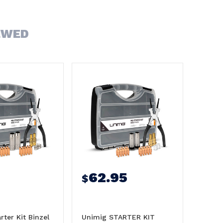
EWED
62.95
$
rter Kit Binzel
Unimig STARTER KIT