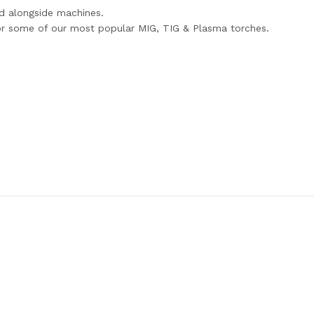
d alongside machines.
for some of our most popular MIG, TIG & Plasma torches.