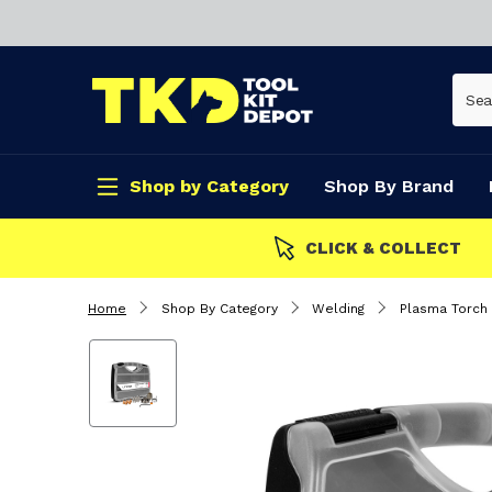
Shop by Category
Shop By Brand
CLICK & COLLECT
Home
Shop By Category
Welding
Plasma Torch