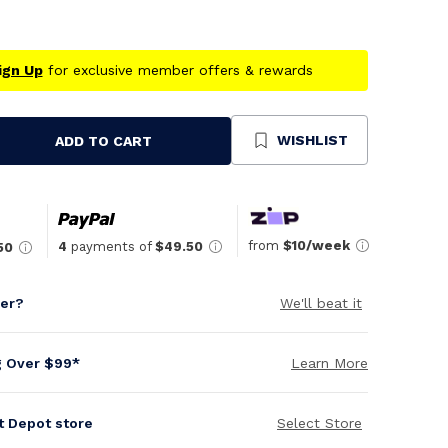
ign Up
for exclusive member offers & rewards
WISHLIST
ADD TO CART
se
ty
ned
from
$10/week
4
payments of
$49.50
50
per?
We'll beat it
g Over $99*
Learn More
it Depot store
Select Store