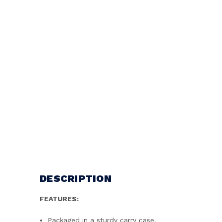
DESCRIPTION
FEATURES:
Packaged in a sturdy carry case.