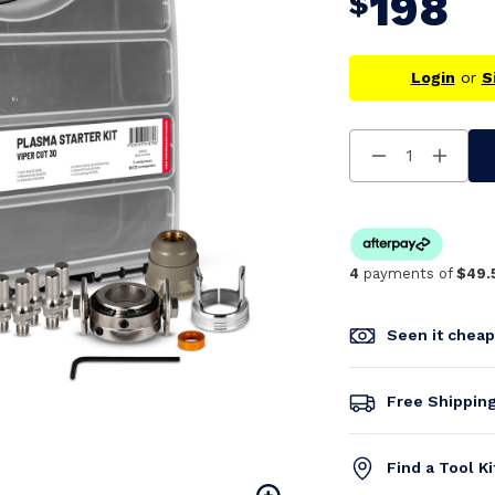
198
$
Login
or
S
Decrease
Increa
Quantity
Quanti
Of
Of
Undefined
Undefi
4
payments of
$49.
Seen it chea
Free Shippin
Find a Tool K