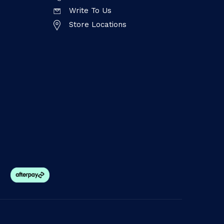
Write To Us
Store Locations