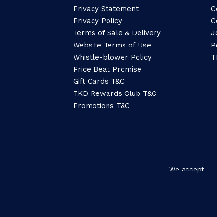
Privacy Statement
C
Privacy Policy
C
Terms of Sale & Delivery
J
Website Terms of Use
P
Whistle-blower Policy
T
Price Beat Promise
Gift Cards T&C
TKD Rewards Club T&C
Promotions T&C
We accept