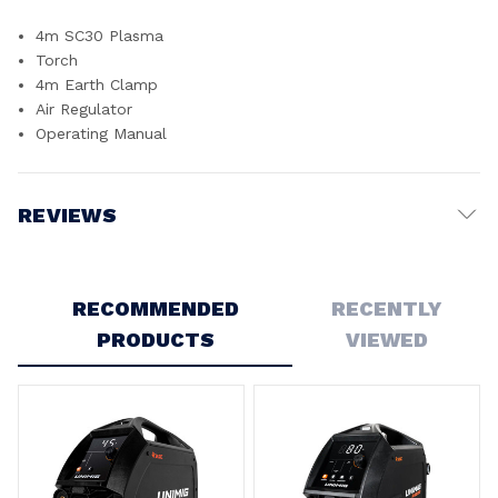
4m SC30 Plasma
Torch
4m Earth Clamp
Air Regulator
Operating Manual
REVIEWS
Write a Review
RECOMMENDED
RECENTLY
5
PRODUCTS
VIEWED
UNIMIG VIPER Cut MKII Plasma Cutter - U14005K
Posted by Darren on 16th Dec 2024
Fast delivery and a good machine.