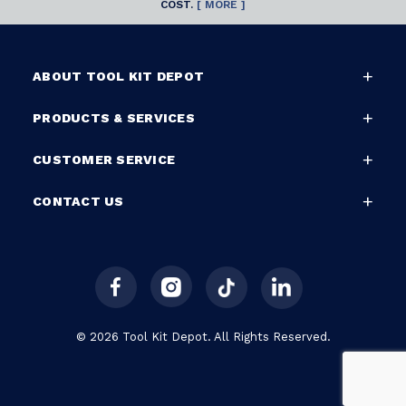
COST.
[ MORE ]
ABOUT TOOL KIT DEPOT
PRODUCTS & SERVICES
CUSTOMER SERVICE
CONTACT US
© 2026 Tool Kit Depot. All Rights Reserved.