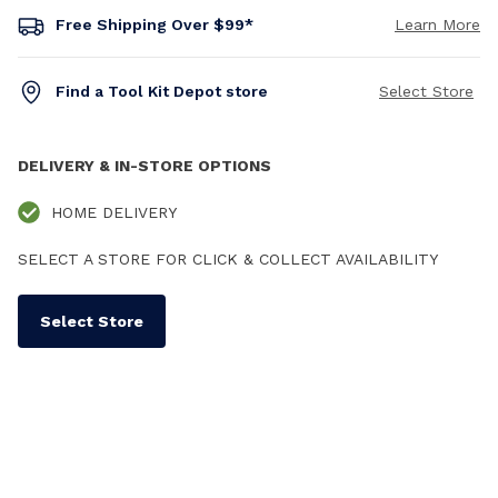
Free Shipping Over $99*
Learn More
Find a Tool Kit Depot store
Select Store
DELIVERY & IN-STORE OPTIONS
HOME DELIVERY
SELECT A STORE FOR CLICK & COLLECT AVAILABILITY
Select Store