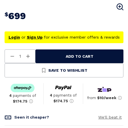
699
$
Login
or
Sign Up
for exclusive member offers & rewards
ADD TO CART
Decrease
Increase
Quantity
Quantity
Of
Of
Undefined
Undefined
SAVE TO WISHLIST
4
payments of
4
payments of
from
$10/week
$174.75
$174.75
Seen it cheaper?
We'll beat it