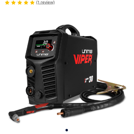
(1 review)