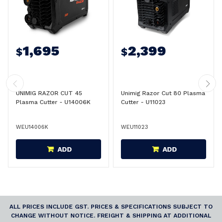
1,695
2,399
$
$
UNIMIG RAZOR CUT 45
Unimig Razor Cut 80 Plasma
Plasma Cutter - U14006K
Cutter - U11023
WEU14006K
WEU11023
ADD
ADD
ALL PRICES INCLUDE GST. PRICES & SPECIFICATIONS SUBJECT TO
CHANGE WITHOUT NOTICE. FREIGHT & SHIPPING AT ADDITIONAL