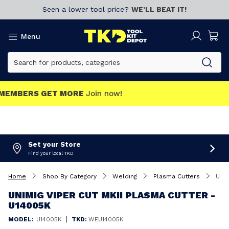
Seen a lower tool price?
WE’LL BEAT IT!
Menu
MEMBERS GET MORE
Join now!
Set your Store
Find your local TKD
Home
Shop By Category
Welding
Plasma Cutters
UNIMIG VIPER Cut MKII Plasma Cutter - U14005K
UNIMIG VIPER CUT MKII PLASMA CUTTER -
U14005K
|
MODEL:
U14005K
TKD:
WEU14005K