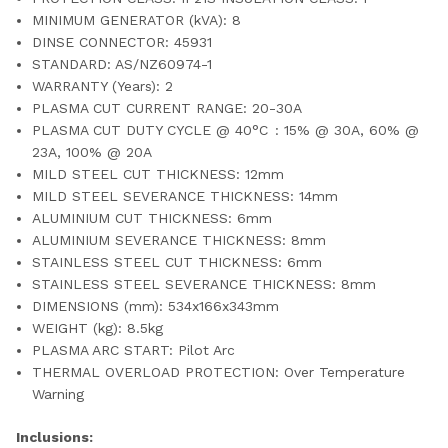
MINIMUM GENERATOR (kVA): 8
DINSE CONNECTOR: 45931
STANDARD: AS/NZ60974-1
WARRANTY (Years): 2
PLASMA CUT CURRENT RANGE: 20-30A
PLASMA CUT DUTY CYCLE @ 40°C : 15% @ 30A, 60% @
23A, 100% @ 20A
MILD STEEL CUT THICKNESS: 12mm
MILD STEEL SEVERANCE THICKNESS: 14mm
ALUMINIUM CUT THICKNESS: 6mm
ALUMINIUM SEVERANCE THICKNESS: 8mm
STAINLESS STEEL CUT THICKNESS: 6mm
STAINLESS STEEL SEVERANCE THICKNESS: 8mm
DIMENSIONS (mm): 534x166x343mm
WEIGHT (kg): 8.5kg
PLASMA ARC START: Pilot Arc
THERMAL OVERLOAD PROTECTION: Over Temperature
Warning
Inclusions: