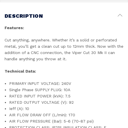
DESCRIPTION
Features:
Cut anything, anywhere. Whether it’s a solid or perforated
metal, you’ll get a clean cut up to 12mm thick. Now with the
addition of a CNC connection, the Viper Cut 30 Mk II can
handle anything you throw at it.
Technical Data:
PRIMARY INPUT VOLTAGE: 240V
Single Phase SUPPLY PLUG: 10A
RATED INPUT POWER (kVA): 7.5
RATED OUTPUT VOLTAGE (V): 92
Ieff (A): 10
AIR FLOW DRAW OFF (L/min): 170
AIR FLOW PRESSURE (Bar): 5-6 (70-87 psi)
PROTECTION CLASS: IP21S INSULATION CLASS: F