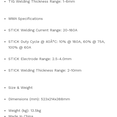
TIG Welding Thickness Range: 1-6mm
MMA Specifications
STICK Welding Current Range: 20-180A
STICK Duty Cycle @ 40Â°C: 10% @ 180A, 60% @ 75A,
100% @ 60A
STICK Electrode Range: 2.5-4.0mm
STICK Welding Thickness Range: 2-10mm
Size & Weight
Dimensions (mm): 523x214x388mm
Weight (kg): 13.5kg
Made In China