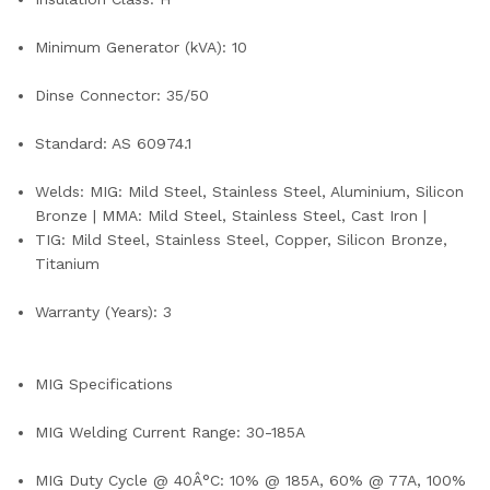
Minimum Generator (kVA): 10
Dinse Connector: 35/50
Standard: AS 60974.1
Welds: MIG: Mild Steel, Stainless Steel, Aluminium, Silicon
Bronze | MMA: Mild Steel, Stainless Steel, Cast Iron |
TIG: Mild Steel, Stainless Steel, Copper, Silicon Bronze,
Titanium
Warranty (Years): 3
MIG Specifications
MIG Welding Current Range: 30-185A
MIG Duty Cycle @ 40Â°C: 10% @ 185A, 60% @ 77A, 100%