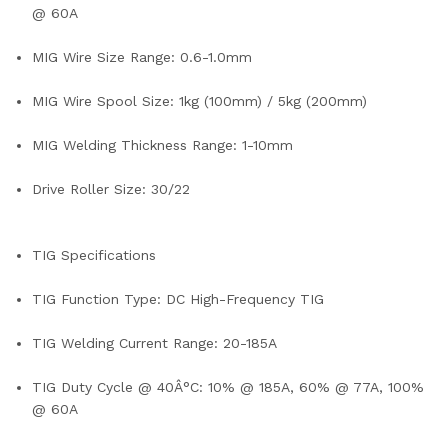
@ 60A
MIG Wire Size Range: 0.6-1.0mm
MIG Wire Spool Size: 1kg (100mm) / 5kg (200mm)
MIG Welding Thickness Range: 1-10mm
Drive Roller Size: 30/22
TIG Specifications
TIG Function Type: DC High-Frequency TIG
TIG Welding Current Range: 20-185A
TIG Duty Cycle @ 40Â°C: 10% @ 185A, 60% @ 77A, 100%
@ 60A