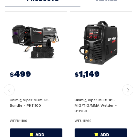
499
1,149
$
$
Unimig Viper Multi 135
Unimig Viper Multi 185
Bundle - PK11100
MIG/TIG/MMA Welder -
U11260
WEPK11100
WEU11260
ADD
ADD