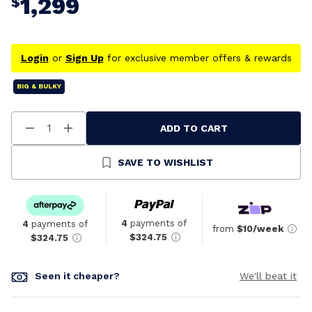
1,299
$
Login
or
Sign Up
for exclusive member offers & rewards
BIG & BULKY
ADD TO CART
Decrease
Increase
Quantity
Quantity
Of
Of
Undefined
Undefined
SAVE TO WISHLIST
4
payments of
4
payments of
from
$10/week
$324.75
$324.75
Seen it cheaper?
We'll beat it