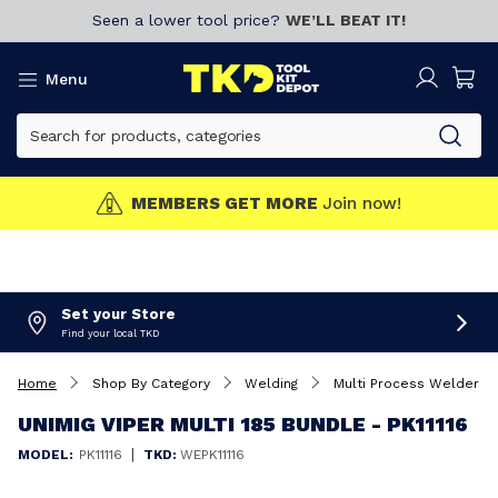
Seen a lower tool price?
WE’LL BEAT IT!
Menu
MEMBERS GET MORE
Join now!
Set your Store
Find your local TKD
Home
Shop By Category
Welding
Multi Process Welders
UNIMIG VIPER MULTI 185 BUNDLE - PK11116
|
MODEL:
PK11116
TKD:
WEPK11116