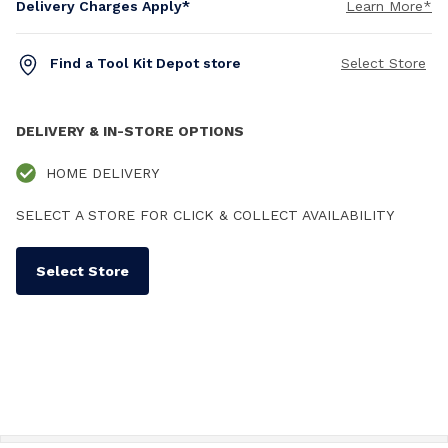
Delivery Charges Apply*
Learn More*
Find a Tool Kit Depot store
Select Store
DELIVERY & IN-STORE OPTIONS
HOME DELIVERY
SELECT A STORE FOR CLICK & COLLECT AVAILABILITY
Select Store