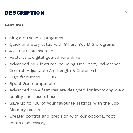
DESCRIPTION
Features
Single pulse MIG programs
Quick and easy setup with Smart-Set MIG programs
4.3" LCD touchscreen
Features a digital geared wire drive
Advanced MIG features including Hot Start, Inductance
Control, Adjustable Arc Length & Crater Fill
High-frequency DC TIG
Spool Gun compatible
Advanced MMA features are designed for improving weld
quality and ease of use
Save up to 100 of your favourite settings with the Job
Memory feature
Greater control and precision with our optional foot
control accessory