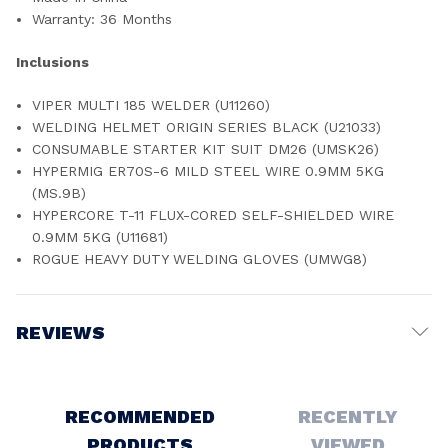
Warranty: 36 Months
Inclusions
VIPER MULTI 185 WELDER (U11260)
WELDING HELMET ORIGIN SERIES BLACK (U21033)
CONSUMABLE STARTER KIT SUIT DM26 (UMSK26)
HYPERMIG ER70S-6 MILD STEEL WIRE 0.9MM 5KG
(MS.9B)
HYPERCORE T-11 FLUX-CORED SELF-SHIELDED WIRE
0.9MM 5KG (U11681)
ROGUE HEAVY DUTY WELDING GLOVES (UMWG8)
REVIEWS
Write a Review
RECOMMENDED
RECENTLY
PRODUCTS
VIEWED