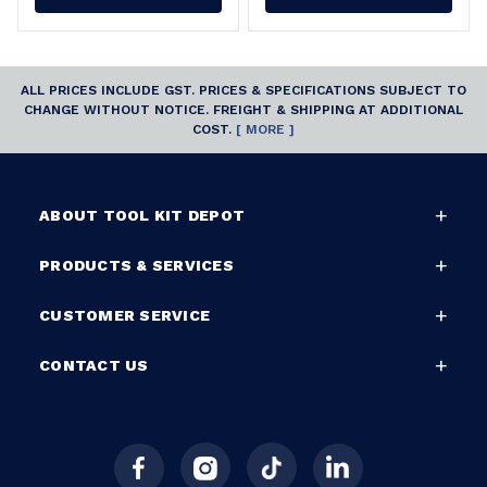
ALL PRICES INCLUDE GST. PRICES & SPECIFICATIONS SUBJECT TO
CHANGE WITHOUT NOTICE. FREIGHT & SHIPPING AT ADDITIONAL
COST.
[ MORE ]
ABOUT TOOL KIT DEPOT
PRODUCTS & SERVICES
CUSTOMER SERVICE
CONTACT US