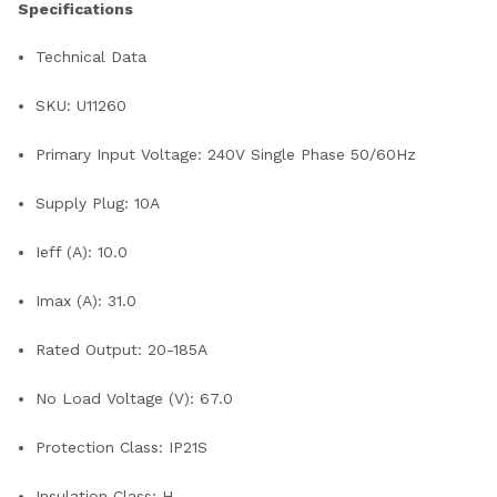
Specifications
Technical Data
SKU: U11260
Primary Input Voltage: 240V Single Phase 50/60Hz
Supply Plug: 10A
Ieff (A): 10.0
Imax (A): 31.0
Rated Output: 20-185A
No Load Voltage (V): 67.0
Protection Class: IP21S
Insulation Class: H