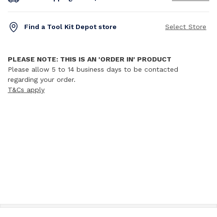
Find a Tool Kit Depot store
Select Store
PLEASE NOTE: THIS IS AN 'ORDER IN' PRODUCT
Please allow 5 to 14 business days to be contacted
regarding your order.
T&Cs apply