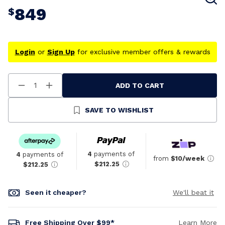
849
$
Login
or
Sign Up
for exclusive member offers & rewards
ADD TO CART
Decrease
Increase
Quantity
Quantity
Of
Of
Undefined
Undefined
SAVE TO WISHLIST
4
payments of
4
payments of
from
$10/week
$212.25
$212.25
Seen it cheaper?
We'll beat it
Free Shipping Over $99*
Learn More