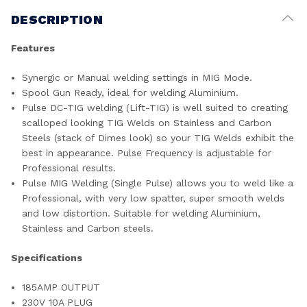
DESCRIPTION
Features
Synergic or Manual welding settings in MIG Mode.
Spool Gun Ready, ideal for welding Aluminium.
Pulse DC-TIG welding (Lift-TIG) is well suited to creating
scalloped looking TIG Welds on Stainless and Carbon
Steels (stack of Dimes look) so your TIG Welds exhibit the
best in appearance. Pulse Frequency is adjustable for
Professional results.
Pulse MIG Welding (Single Pulse) allows you to weld like a
Professional, with very low spatter, super smooth welds
and low distortion. Suitable for welding Aluminium,
Stainless and Carbon steels.
Specifications
185AMP OUTPUT
230V 10A PLUG