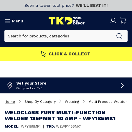
Seen a lower tool price?
WE’LL BEAT IT!
Menu
CLICK & COLLECT
Set your Store
Find your local TKD
Home
Shop By Category
Welding
Multi Process Welders
WELDCLASS FURY MULTI-FUNCTION
WELDER 185PMST 10 AMP - WFY185MK1
|
MODEL:
WFY185MK1
TKD:
WEWFY185MK1