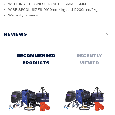
WELDING THICKNESS RANGE 0.8MM - 8MM
WIRE SPOOL SIZES D100mm/1kg and D200mm/5kg
Warranty: 7 years
REVIEWS
Write a Review
RECOMMENDED
RECENTLY
PRODUCTS
VIEWED