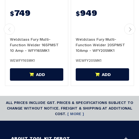
749
949
$
$
Weldclass Fury Multi-
Weldclass Fury Multi-
Function Welder 165PMST
Function Welder 205PMST
10 Amp - WFY165MK1
10Amp - WFY205MK1
WEWFY165MK1
WEWFY205MK1
ADD
ADD
ALL PRICES INCLUDE GST. PRICES & SPECIFICATIONS SUBJECT TO
CHANGE WITHOUT NOTICE. FREIGHT & SHIPPING AT ADDITIONAL
COST.
[ MORE ]
ABOUT TOOL KIT DEPOT