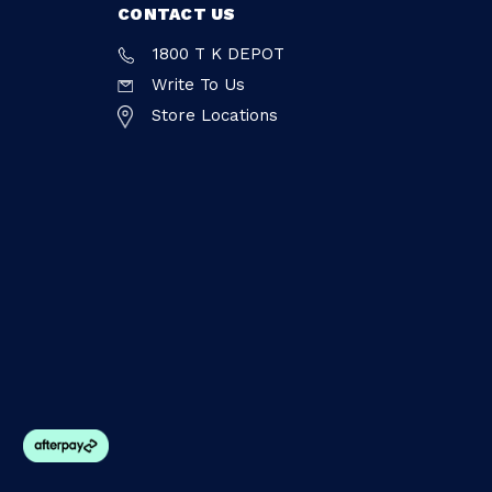
CONTACT US
1800 T K DEPOT
Write To Us
Store Locations