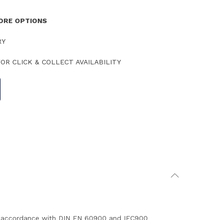
TORE OPTIONS
RY
OR CLICK & COLLECT AVAILABILITY
 in accordance with DIN EN 60900 and IEC900