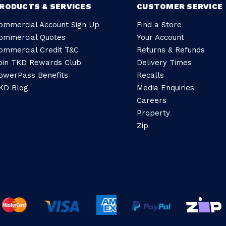
RODUCTS & SERVICES
CUSTOMER SERVICE
ommercial Account Sign Up
Find a Store
ommercial Quotes
Your Account
ommercial Credit T&C
Returns & Refunds
oin TKD Rewards Club
Delivery Times
owerPass Benefits
Recalls
KD Blog
Media Enquiries
Careers
Property
Zip