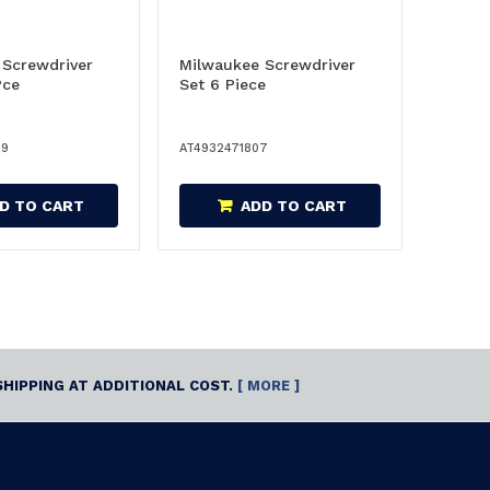
 Screwdriver
Milwaukee Screwdriver
Pce
Set 6 Piece
39
AT4932471807
D TO CART
ADD TO CART
SHIPPING AT ADDITIONAL COST.
[ MORE ]