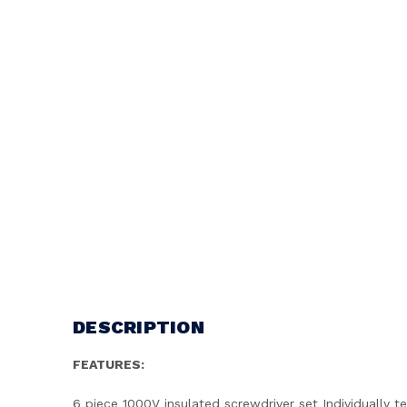
DESCRIPTION
FEATURES:
6 piece 1000V insulated screwdriver set Individuall