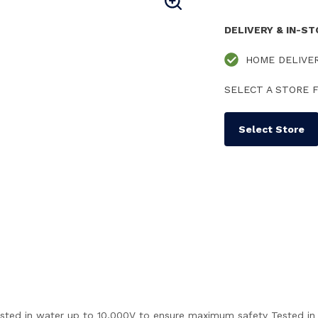
DELIVERY & IN-S
HOME DELIVE
SELECT A STORE F
Select Store
y tested in water up to 10,000V to ensure maximum safety Tested