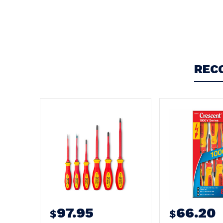
Write a Review
REC
97.95
66.20
$
$