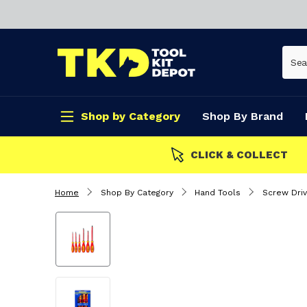
Shop by Category
Shop By Brand
CLICK & COLLECT
Home
Shop By Category
Hand Tools
Screw Driv