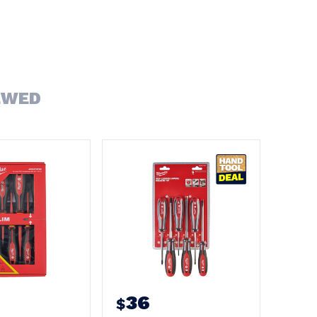
EWED
36
$