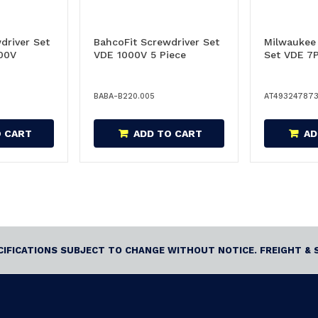
driver Set
BahcoFit Screwdriver Set
Milwaukee
00V
VDE 1000V 5 Piece
Set VDE 7
BABA-B220.005
AT49324787
O CART
ADD TO CART
AD
ECIFICATIONS SUBJECT TO CHANGE WITHOUT NOTICE. FREIGHT & 