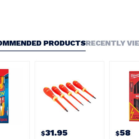
OMMENDED PRODUCTS
RECENTLY VI
31.95
58
$
$