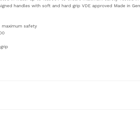
esigned handles with soft and hard grip VDE approved Made in Ge
re maximum safety
900
grip