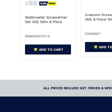
88
$
Crescent Screw
Wattmaster Screwdriver
VDE 8 Piece 10
Set VDE Slim 6 Piece
COSD8SET
WAWAT620757-S
ADD T
ADD TO CART
ALL PRICES INCLUDE GST. PRICES & SP