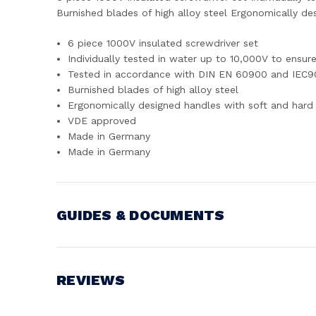
Burnished blades of high alloy steel Ergonomically d
6 piece 1000V insulated screwdriver set
Individually tested in water up to 10,000V to ensu
Tested in accordance with DIN EN 60900 and IEC
Burnished blades of high alloy steel
Ergonomically designed handles with soft and hard 
VDE approved
Made in Germany
Made in Germany
GUIDES & DOCUMENTS
MANUAL
View document
REVIEWS