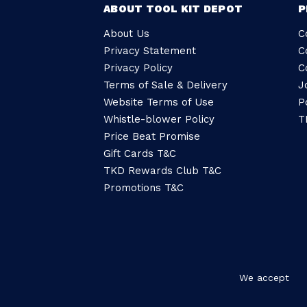
ABOUT TOOL KIT DEPOT
P
About Us
C
Privacy Statement
C
Privacy Policy
C
Terms of Sale & Delivery
J
Website Terms of Use
P
Whistle-blower Policy
T
Price Beat Promise
Gift Cards T&C
TKD Rewards Club T&C
Promotions T&C
We accept