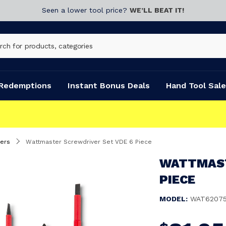
Seen a lower tool price?
WE’LL BEAT IT!
Redemptions
Instant Bonus Deals
Hand Tool Sale
ers
Wattmaster Screwdriver Set VDE 6 Piece
WATTMAST
PIECE
MODEL:
WAT6207