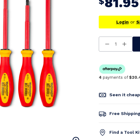
81.95
$
Login
or
S
Decrease
Increa
Quantity
Quanti
Of
Of
Undefined
Undefi
4
payments of
$20.
Seen it chea
Free Shippin
Find a Tool K