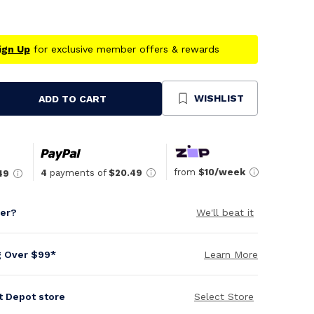
ign Up
for exclusive member offers & rewards
WISHLIST
ADD TO CART
se
ty
ned
from
$10/week
4
payments of
$20.49
49
per?
We'll beat it
g Over $99*
Learn More
it Depot store
Select Store