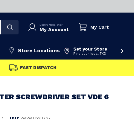
Login
/
Register
My Cart
My Account
Set your Store
Store Locations
Find your local TKD
FAST DISPATCH
ER SCREWDRIVER SET VDE 6
57
|
TKD:
WAWAT620757