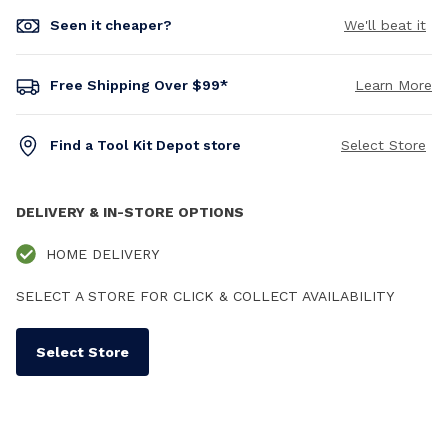
Seen it cheaper?
We'll beat it
Free Shipping Over $99*
Learn More
Find a Tool Kit Depot store
Select Store
DELIVERY & IN-STORE OPTIONS
HOME DELIVERY
SELECT A STORE FOR CLICK & COLLECT AVAILABILITY
Select Store