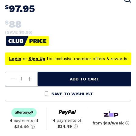
97.95
$
88
$
(SAVE $
9.95
)
Login
or
Sign Up
for exclusive member offers & rewards
ADD TO CART
Decrease
Increase
Quantity
Quantity
Of
Of
Undefined
Undefined
SAVE TO WISHLIST
4
payments of
4
payments of
from
$10/week
$24.49
$24.49