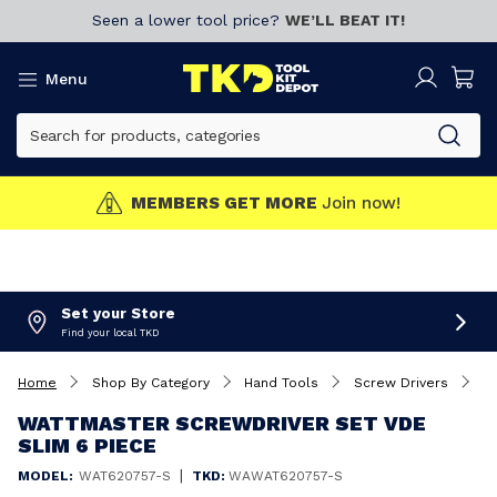
Seen a lower tool price?
WE’LL BEAT IT!
Menu
MEMBERS GET MORE
Join now!
Set your Store
Find your local TKD
Home
Shop By Category
Hand Tools
Screw Drivers
W
WATTMASTER SCREWDRIVER SET VDE
SLIM 6 PIECE
|
MODEL:
WAT620757-S
TKD:
WAWAT620757-S