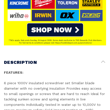
DESCRIPTION
FEATURES:
6 piece 1000V insulated screwdriver set Smaller blade
diameter with no overlying insulation Provides easy access
to small openings or screws that are hard to reach Ideal for
tackling sunken screw and spring elements in live
components Individually tested in water up to 10,000V to