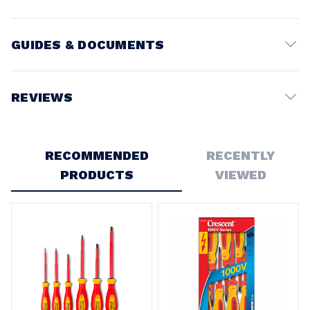
GUIDES & DOCUMENTS
MANUAL
REVIEWS
View document
Write a Review
RECOMMENDED
RECENTLY
PRODUCTS
VIEWED