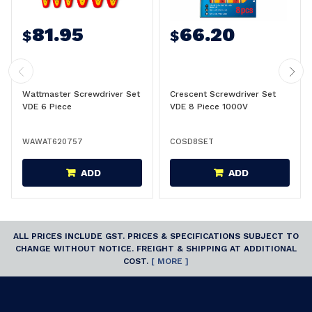
81.95
66.20
$
$
Wattmaster Screwdriver Set
Crescent Screwdriver Set
VDE 6 Piece
VDE 8 Piece 1000V
WAWAT620757
COSD8SET
ADD
ADD
ALL PRICES INCLUDE GST. PRICES & SPECIFICATIONS SUBJECT TO
CHANGE WITHOUT NOTICE. FREIGHT & SHIPPING AT ADDITIONAL
COST.
[ MORE ]