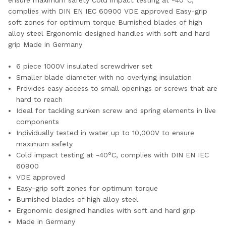
ensure maximum safety Cold impact testing at -40°C,
complies with DIN EN IEC 60900 VDE approved Easy-grip
soft zones for optimum torque Burnished blades of high
alloy steel Ergonomic designed handles with soft and hard
grip Made in Germany
6 piece 1000V insulated screwdriver set
Smaller blade diameter with no overlying insulation
Provides easy access to small openings or screws that are
hard to reach
Ideal for tackling sunken screw and spring elements in live
components
Individually tested in water up to 10,000V to ensure
maximum safety
Cold impact testing at -40°C, complies with DIN EN IEC
60900
VDE approved
Easy-grip soft zones for optimum torque
Burnished blades of high alloy steel
Ergonomic designed handles with soft and hard grip
Made in Germany