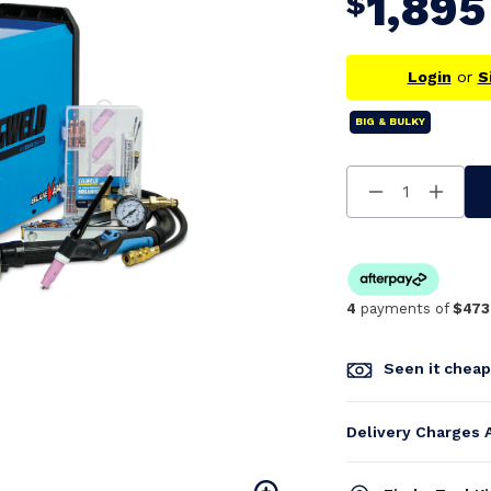
1,895
$
Login
or
S
BIG & BULKY
Decrease
Increa
Quantity
Quanti
Of
Of
Undefined
Undefi
4
payments of
$473
Seen it chea
Delivery Charges 