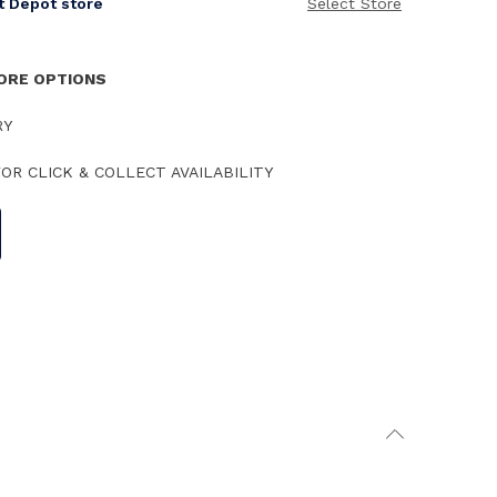
it Depot store
Select Store
TORE OPTIONS
RY
OR CLICK & COLLECT AVAILABILITY