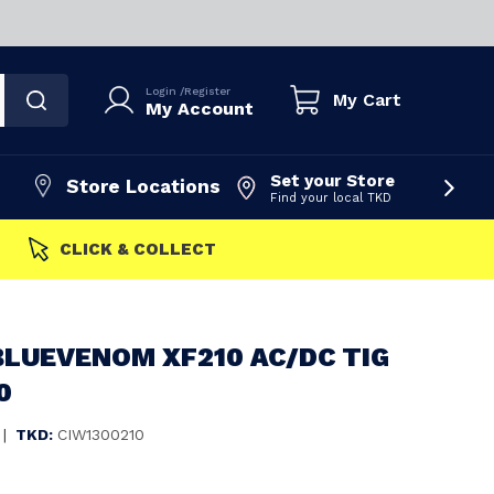
Login
/
Register
My Cart
My Account
Set your Store
Store Locations
Find your local TKD
FAST DISPATCH
BLUEVENOM XF210 AC/DC TIG
0
|
TKD:
CIW1300210