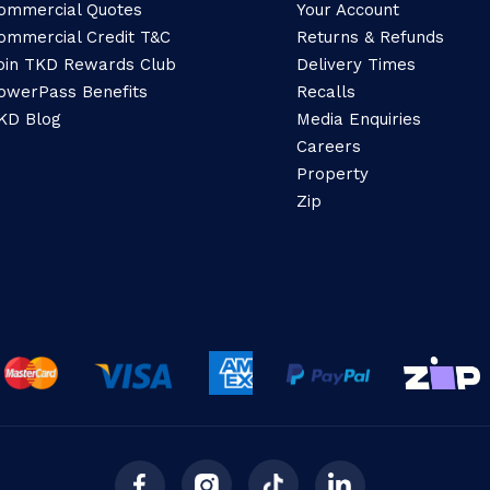
ommercial Quotes
Your Account
ommercial Credit T&C
Returns & Refunds
oin TKD Rewards Club
Delivery Times
owerPass Benefits
Recalls
KD Blog
Media Enquiries
Careers
Property
Zip