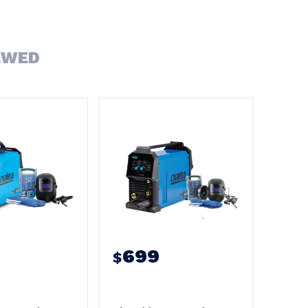
EWED
699
$