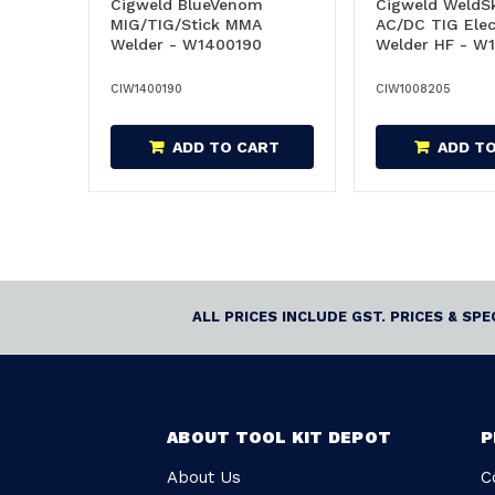
Cigweld BlueVenom
Cigweld WeldSk
MIG/TIG/Stick MMA
AC/DC TIG Elec
Welder - W1400190
Welder HF - W
CIW1400190
CIW1008205
ADD TO CART
ADD T
ALL PRICES INCLUDE GST. PRICES & SP
ABOUT TOOL KIT DEPOT
P
About Us
C