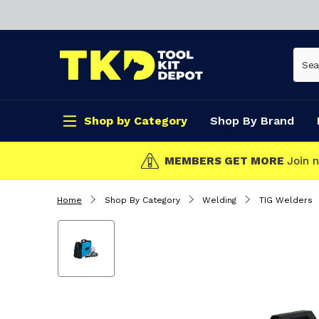
Shop by Category
Shop By Brand
CLICK & COLLECT
Home
Shop By Category
Welding
TIG Welders