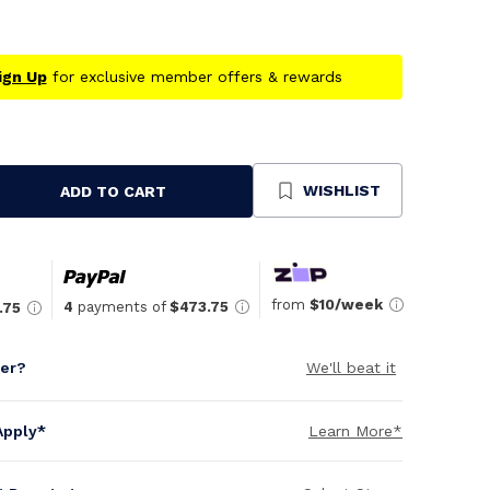
ign Up
for exclusive member offers & rewards
WISHLIST
ADD TO CART
se
ty
ned
from
$10/week
4
payments of
$473.75
.75
per?
We'll beat it
Apply*
Learn More*