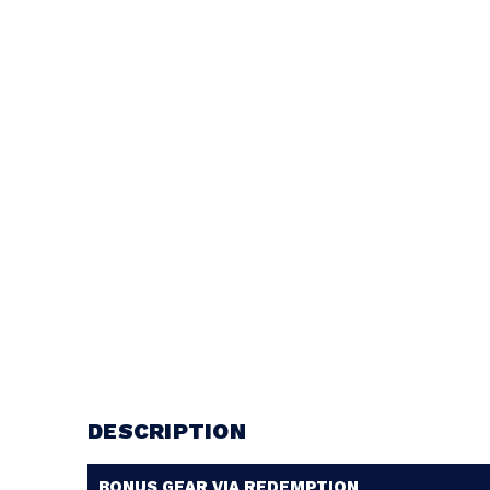
DESCRIPTION
BONUS GEAR VIA REDEMPTION