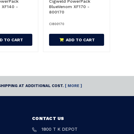
owerPack
Cigweld PowerPack
 XF140 -
BlueVenom XF170 -
800170
CI800170
D TO CART
ADD TO CART
SHIPPING AT ADDITIONAL COST.
[ MORE ]
CONTACT US
1800 T K DEPOT