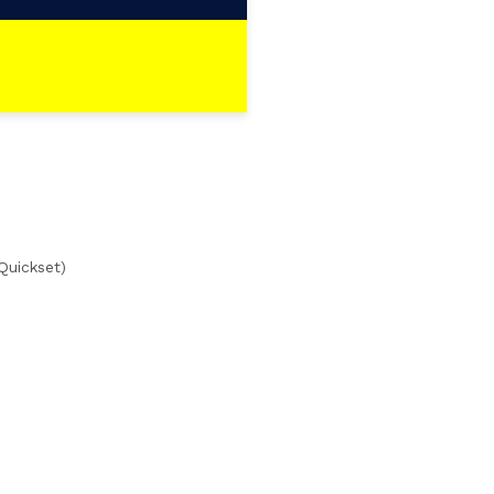
Quickset)