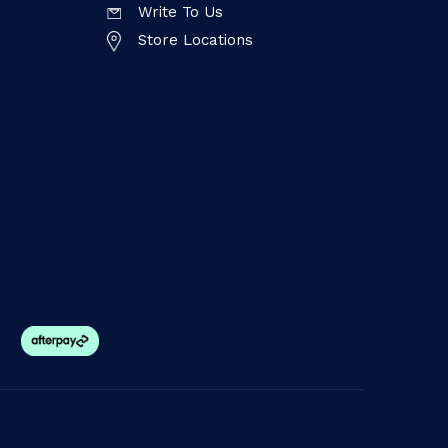
Write To Us
Store Locations