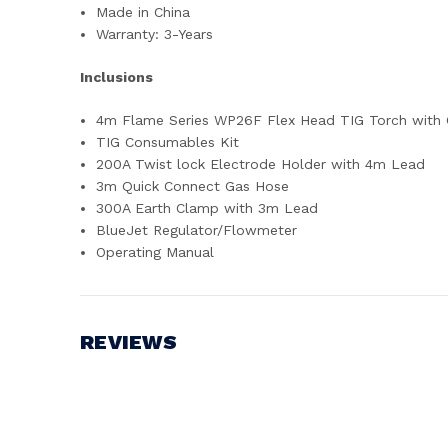
Made in China
Warranty: 3-Years
Inclusions
4m Flame Series WP26F Flex Head TIG Torch with C
TIG Consumables Kit
200A Twist lock Electrode Holder with 4m Lead
3m Quick Connect Gas Hose
300A Earth Clamp with 3m Lead
BlueJet Regulator/Flowmeter
Operating Manual
REVIEWS
Write a Review