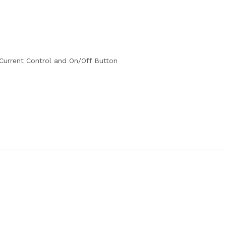
urrent Control and On/Off Button