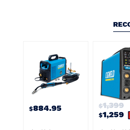
REC
1,399
$
884.95
$
1,259
$