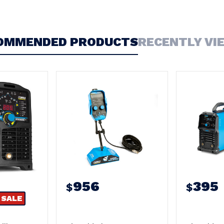
OMMENDED PRODUCTS
RECENTLY VI
956
395
$
$
SALE