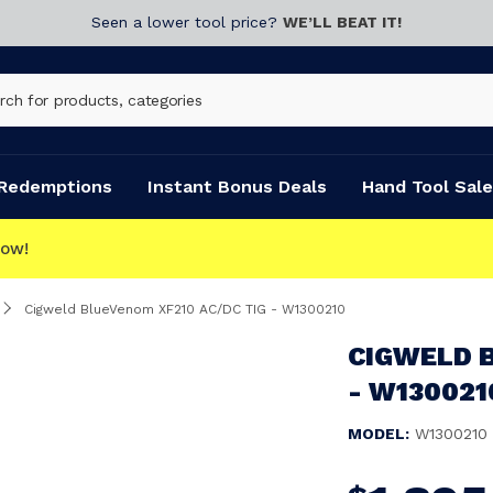
Seen a lower tool price?
WE’LL BEAT IT!
Redemptions
Instant Bonus Deals
Hand Tool Sale
Cigweld BlueVenom XF210 AC/DC TIG - W1300210
CIGWELD 
- W130021
MODEL:
W1300210