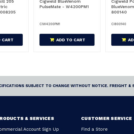
ill 205
Cigweld BlueVenom
Cigweld P
tric
PulseMate - W4200PM1
BlueVenom
1008205
800140
CIW4200PM1
CI800140
O CART
ADD TO CART
AD
ECIFICATIONS SUBJECT TO CHANGE WITHOUT NOTICE. FREIGHT & 
RODUCTS & SERVICES
CUSTOMER SERVICE
ommercial Account Sign Up
Find a Store