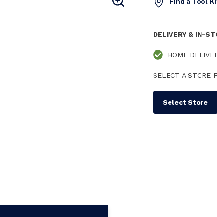
Find a Tool K
DELIVERY & IN-S
HOME DELIVE
SELECT A STORE F
Select Store