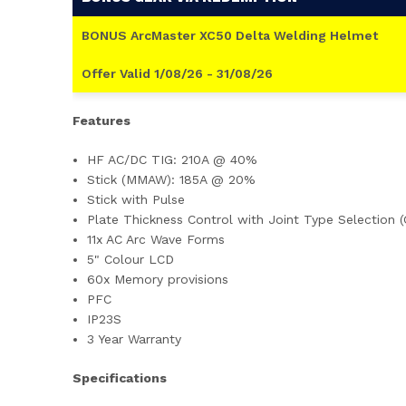
BONUS ArcMaster XC50 Delta Welding Helmet
Offer Valid 1/08/26 - 31/08/26
Features
HF AC/DC TIG: 210A @ 40%
Stick (MMAW): 185A @ 20%
Stick with Pulse
Plate Thickness Control with Joint Type Selection (
11x AC Arc Wave Forms
5" Colour LCD
60x Memory provisions
PFC
IP23S
3 Year Warranty
Specifications