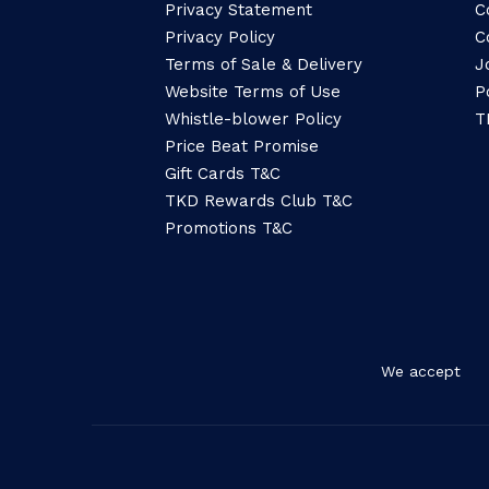
Privacy Statement
C
Privacy Policy
C
Terms of Sale & Delivery
J
Website Terms of Use
P
Whistle-blower Policy
T
Price Beat Promise
Gift Cards T&C
TKD Rewards Club T&C
Promotions T&C
We accept