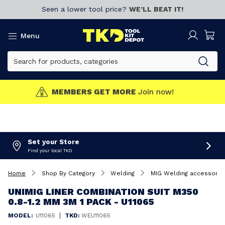
Seen a lower tool price?
WE’LL BEAT IT!
Menu
MEMBERS GET MORE
Join now!
Set your Store
Find your local TKD
Home
Shop By Category
Welding
MIG Welding accessorie
UNIMIG LINER COMBINATION SUIT M350
0.8-1.2 MM 3M 1 PACK - U11065
|
MODEL:
U11065
TKD:
WEU11065