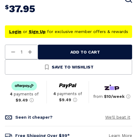
37.95
$
Login
or
Sign Up
for exclusive member offers & rewards
ADD TO CART
Decrease
Increase
Quantity
Quantity
Of
Of
Undefined
Undefined
SAVE TO WISHLIST
4
payments of
4
payments of
from
$10/week
$9.49
$9.49
Seen it cheaper?
We'll beat it
Free Shipping Over $99*
Learn More