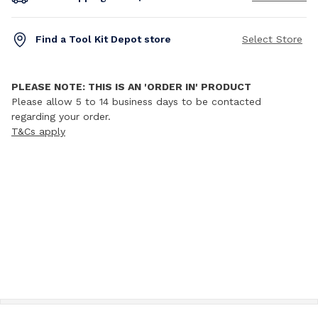
Find a Tool Kit Depot store
Select Store
PLEASE NOTE: THIS IS AN 'ORDER IN' PRODUCT
Please allow 5 to 14 business days to be contacted
regarding your order.
T&Cs apply