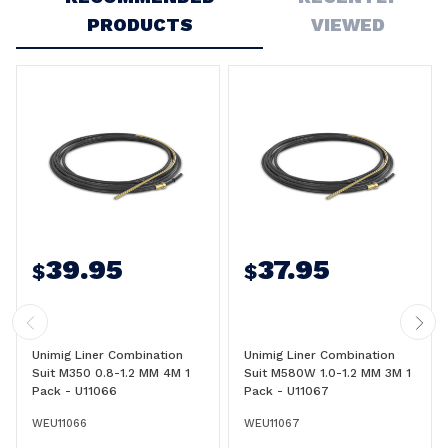
PRODUCTS
VIEWED
39.95
37.95
$
$
Unimig Liner Combination
Unimig Liner Combination
Suit M350 0.8-1.2 MM 4M 1
Suit M580W 1.0-1.2 MM 3M 1
Pack - U11066
Pack - U11067
WEU11066
WEU11067