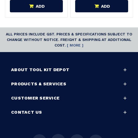
ADD
ADD
ALL PRICES INCLUDE GST. PRICES & SPECIFICATIONS SUBJECT TO
CHANGE WITHOUT NOTICE. FREIGHT & SHIPPING AT ADDITIONAL
COST.
[ MORE ]
ABOUT TOOL KIT DEPOT
PRODUCTS & SERVICES
CUSTOMER SERVICE
CONTACT US