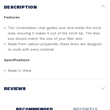
DESCRIPTION
Features
The Combination Liner guides your wire inside the torch
lead, ensuring it makes it out of the torch tip. The liner
size should match the size of your filler wire.
Made from carbon-polyamide, these liners are designed
to work with every material
Specifications
Made In China
REVIEWS
Write a Review
RECOMMENDED
RECENTLY