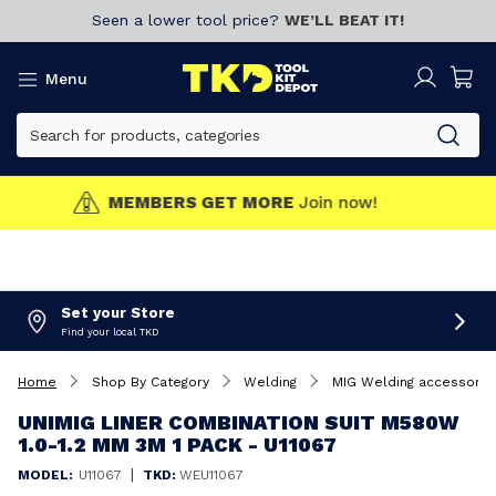
Seen a lower tool price?
WE’LL BEAT IT!
Menu
MEMBERS GET MORE
Join now!
Set your Store
Find your local TKD
Home
Shop By Category
Welding
MIG Welding accessorie
UNIMIG LINER COMBINATION SUIT M580W
1.0-1.2 MM 3M 1 PACK - U11067
|
MODEL:
U11067
TKD:
WEU11067