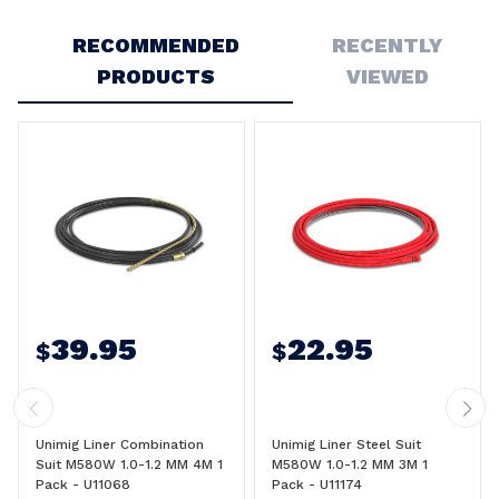
Write a Review
RECOMMENDED
RECENTLY
PRODUCTS
VIEWED
39.95
22.95
$
$
Unimig Liner Combination
Unimig Liner Steel Suit
Suit M580W 1.0-1.2 MM 4M 1
M580W 1.0-1.2 MM 3M 1
Pack - U11068
Pack - U11174