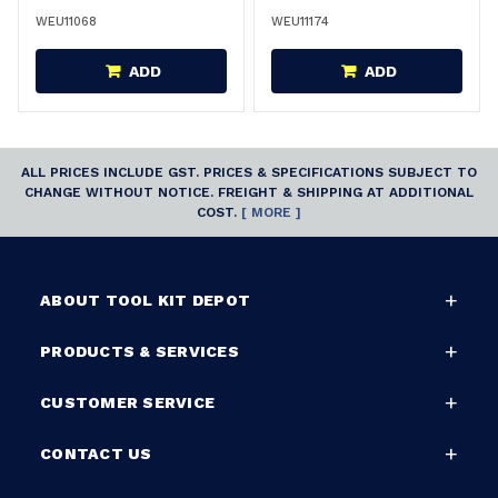
WEU11068
WEU11174
ADD
ADD
ALL PRICES INCLUDE GST. PRICES & SPECIFICATIONS SUBJECT TO
CHANGE WITHOUT NOTICE. FREIGHT & SHIPPING AT ADDITIONAL
COST.
[ MORE ]
ABOUT TOOL KIT DEPOT
PRODUCTS & SERVICES
CUSTOMER SERVICE
CONTACT US