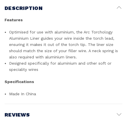
DESCRIPTION
Features
Optimised for use with aluminium, the Arc Torchology
Aluminium Liner guides your wire inside the torch lead,
ensuring it makes it out of the torch tip. The liner size
should match the size of your filler wire. A neck spring is
also required with aluminium liners.
Designed specifically for aluminium and other soft or
speciality wires
Specifications
Made In China
REVIEWS