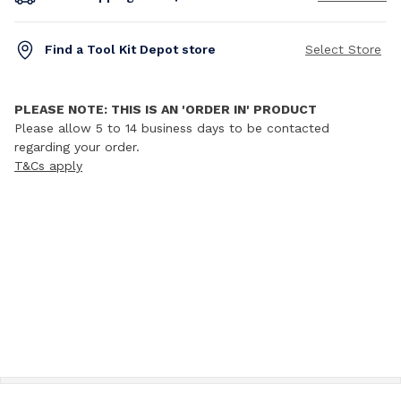
Find a Tool Kit Depot store
Select Store
PLEASE NOTE: THIS IS AN 'ORDER IN' PRODUCT
Please allow 5 to 14 business days to be contacted
regarding your order.
T&Cs apply