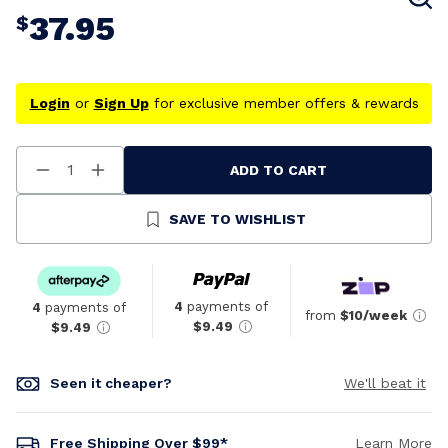
37.95
$
Login
or
Sign Up
for exclusive member offers & rewards
ADD TO CART
Decrease
Increase
Quantity
Quantity
Of
Of
Undefined
Undefined
SAVE TO WISHLIST
4
payments of
4
payments of
from
$10/week
$9.49
$9.49
Seen it cheaper?
We'll beat it
Free Shipping Over $99*
Learn More