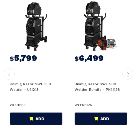
5,799
6,499
$
$
Unimig Razor SWF 350
Unimig Razor SWF 500
Welder - U11213
Welder Bundle - PK11126
WEU11213
WEPK11126
ADD
ADD