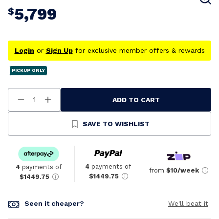
5,799
$
Login
or
Sign Up
for exclusive member offers & rewards
PICKUP ONLY
ADD TO CART
Decrease
Increase
Quantity
Quantity
Of
Of
Undefined
Undefined
SAVE TO WISHLIST
4
payments of
4
payments of
from
$10/week
$1449.75
$1449.75
Seen it cheaper?
We'll beat it