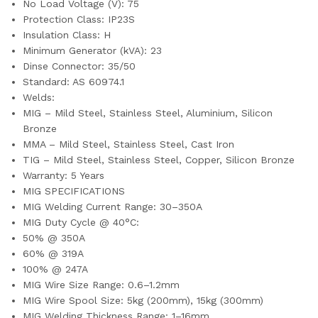
No Load Voltage (V): 75
Protection Class: IP23S
Insulation Class: H
Minimum Generator (kVA): 23
Dinse Connector: 35/50
Standard: AS 60974.1
Welds:
MIG – Mild Steel, Stainless Steel, Aluminium, Silicon
Bronze
MMA – Mild Steel, Stainless Steel, Cast Iron
TIG – Mild Steel, Stainless Steel, Copper, Silicon Bronze
Warranty: 5 Years
MIG SPECIFICATIONS
MIG Welding Current Range: 30–350A
MIG Duty Cycle @ 40°C:
50% @ 350A
60% @ 319A
100% @ 247A
MIG Wire Size Range: 0.6–1.2mm
MIG Wire Spool Size: 5kg (200mm), 15kg (300mm)
MIG Welding Thickness Range: 1–16mm