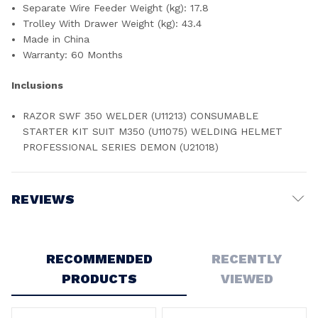
Separate Wire Feeder Weight (kg): 17.8
Trolley With Drawer Weight (kg): 43.4
Made in China
Warranty: 60 Months
Inclusions
RAZOR SWF 350 WELDER (U11213) CONSUMABLE
STARTER KIT SUIT M350 (U11075) WELDING HELMET
PROFESSIONAL SERIES DEMON (U21018)
REVIEWS
Write a Review
RECOMMENDED
RECENTLY
PRODUCTS
VIEWED