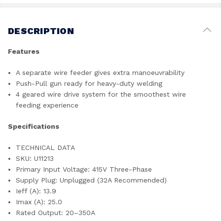
DESCRIPTION
Features
A separate wire feeder gives extra manoeuvrability
Push-Pull gun ready for heavy-duty welding
4 geared wire drive system for the smoothest wire
feeding experience
Specifications
TECHNICAL DATA
SKU: U11213
Primary Input Voltage: 415V Three-Phase
Supply Plug: Unplugged (32A Recommended)
Ieff (A): 13.9
Imax (A): 25.0
Rated Output: 20–350A