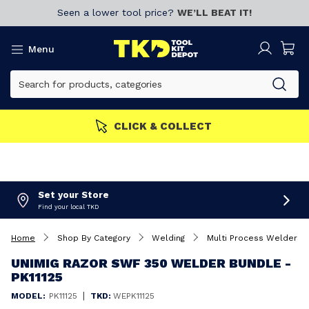
Seen a lower tool price?
WE’LL BEAT IT!
Menu
MEMBERS GET MORE
Join now!
Set your Store
Find your local TKD
Home
Shop By Category
Welding
Multi Process Welders
UNIMIG RAZOR SWF 350 WELDER BUNDLE -
PK11125
|
MODEL:
PK11125
TKD:
WEPK11125