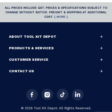
ALL PRICES INCLUDE GST. PRICES & SPECIFICATIONS SUBJECT TO
CHANGE WITHOUT NOTICE. FREIGHT & SHIPPING AT ADDITIONAL
COST.
[ MORE ]
ABOUT TOOL KIT DEPOT
PRODUCTS & SERVICES
CUSTOMER SERVICE
CONTACT US
© 2026 Tool Kit Depot. All Rights Reserved.