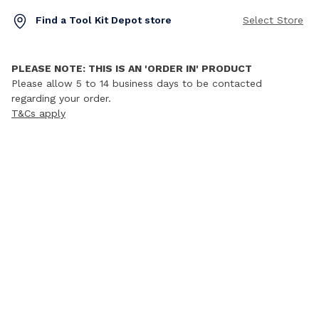
Find a Tool Kit Depot store
Select Store
PLEASE NOTE: THIS IS AN 'ORDER IN' PRODUCT
Please allow 5 to 14 business days to be contacted
regarding your order.
T&Cs apply