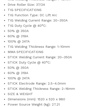
Drive Roller Size: 37/24
TIG SPECIFICATIONS
TIG Function Type: DC Lift Arc
TIG Welding Current Range: 20–350A
TIG Duty Cycle @ 40°C:
50% @ 350A
60% @ 319A
100% @ 247A
TIG Welding Thickness Range: 1–10mm
MMA SPECIFICATIONS
STICK Welding Current Range: 20–350A
STICK Duty Cycle @ 40°C:
50% @ 350A
60% @ 319A
100% @ 247A
STICK Electrode Range: 2.5–4.0mm
STICK Welding Thickness Range: 2–16mm
SIZE & WEIGHT
Dimensions (mm): 1520 x 520 x 980
Power Source Weight (kg): 27.21