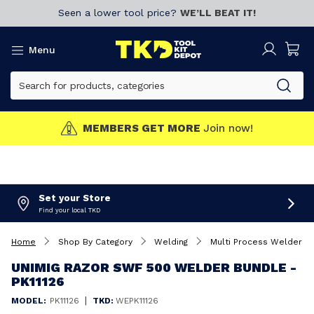
Seen a lower tool price?
WE’LL BEAT IT!
Menu
MEMBERS GET MORE
Join now!
Set your Store
Find your local TKD
Home
Shop By Category
Welding
Multi Process Welders
UNIMIG RAZOR SWF 500 WELDER BUNDLE -
PK11126
|
MODEL:
PK11126
TKD:
WEPK11126