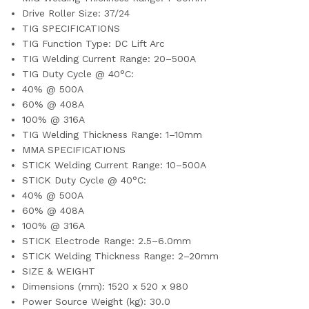
Drive Roller Size: 37/24
TIG SPECIFICATIONS
TIG Function Type: DC Lift Arc
TIG Welding Current Range: 20–500A
TIG Duty Cycle @ 40°C:
40% @ 500A
60% @ 408A
100% @ 316A
TIG Welding Thickness Range: 1–10mm
MMA SPECIFICATIONS
STICK Welding Current Range: 10–500A
STICK Duty Cycle @ 40°C:
40% @ 500A
60% @ 408A
100% @ 316A
STICK Electrode Range: 2.5–6.0mm
STICK Welding Thickness Range: 2–20mm
SIZE & WEIGHT
Dimensions (mm): 1520 x 520 x 980
Power Source Weight (kg): 30.0