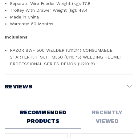
Separate Wire Feeder Weight (kg): 17.8
Trolley With Drawer Weight (kg): 43.4
Made in China
Warranty: 60 Months
Inclusions
RAZOR SWF 500 WELDER (U11214) CONSUMABLE
STARTER KIT SUIT M350 (U11075) WELDING HELMET
PROFESSIONAL SERIES DEMON (U21018)
REVIEWS
Write a Review
RECOMMENDED
RECENTLY
PRODUCTS
VIEWED