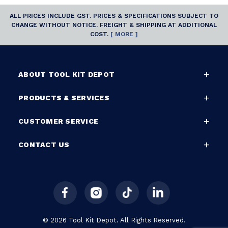
ALL PRICES INCLUDE GST. PRICES & SPECIFICATIONS SUBJECT TO
CHANGE WITHOUT NOTICE. FREIGHT & SHIPPING AT ADDITIONAL
COST.
[ MORE ]
ABOUT TOOL KIT DEPOT
PRODUCTS & SERVICES
CUSTOMER SERVICE
CONTACT US
© 2026 Tool Kit Depot. All Rights Reserved.