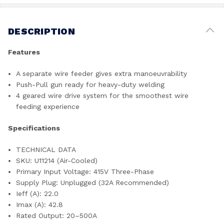
DESCRIPTION
Features
A separate wire feeder gives extra manoeuvrability
Push-Pull gun ready for heavy-duty welding
4 geared wire drive system for the smoothest wire
feeding experience
Specifications
TECHNICAL DATA
SKU: U11214 (Air-Cooled)
Primary Input Voltage: 415V Three-Phase
Supply Plug: Unplugged (32A Recommended)
Ieff (A): 22.0
Imax (A): 42.8
Rated Output: 20–500A