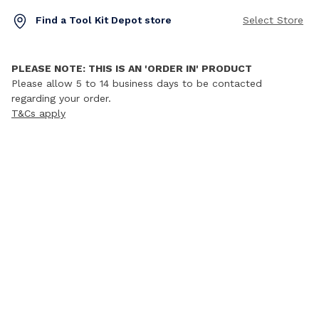
Find a Tool Kit Depot store
Select Store
PLEASE NOTE: THIS IS AN 'ORDER IN' PRODUCT
Please allow 5 to 14 business days to be contacted
regarding your order.
T&Cs apply