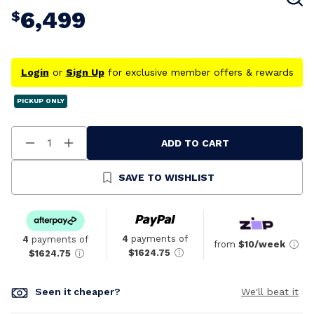
6,499
$
Login
or
Sign Up
for exclusive member offers & rewards
PICKUP ONLY
ADD TO CART
Decrease
Increase
Quantity
Quantity
Of
Of
Undefined
Undefined
SAVE TO WISHLIST
4
payments of
4
payments of
from
$10/week
$1624.75
$1624.75
Seen it cheaper?
We'll beat it