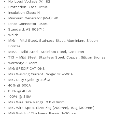
No Load Voltage (V): 82
Protection Class: IP23S
Insulation Class: H
Minimum Generator (kVA): 40
Dinse Connector: 35/50
Standard: AS 60974.1
Welds:
MIG – Mild Steel, Stainless Steel, Aluminium, Silicon
Bronze
MMA – Mild Steel, Stainless Steel, Cast Iron
TIG – Mild Steel, Stainless Steel, Copper, Silicon Bronze
Warranty: 5 Years
MIG SPECIFICATIONS
MIG Welding Current Range: 30–500A
MIG Duty Cycle @ 40°C:
40% @ 500A
60% @ 408A
100% @ 316A
MIG Wire Size Range: 0.8–1.6mm
MIG Wire Spool Size: 5kg (200mm), 15kg (300mm)
MIG Welding Thickness Range: 1–30mm