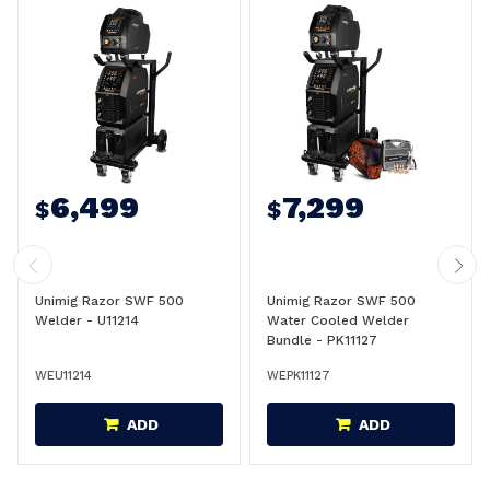
6,499
7,299
$
$
Unimig Razor SWF 500
Unimig Razor SWF 500
Welder - U11214
Water Cooled Welder
Bundle - PK11127
WEU11214
WEPK11127
ADD
ADD