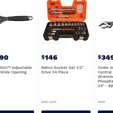
.90
146
34
$
$
RGO™ Adjustable
Bahco Socket Set 1/2"
Order I
 Wide Opening
Drive 24 Piece
Central
Wrench
Phospha
24" - 8
5
BABA-S240
BA86