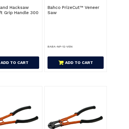
Hand Hacksaw
Bahco PrizeCut™ Veneer
ft Grip Handle 300
Saw
BABA-NP-12-VEN
ADD TO CART
ADD TO CART