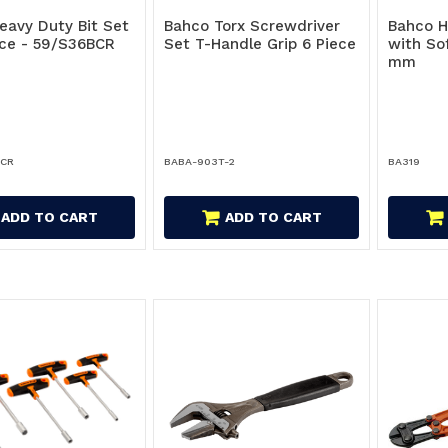
eavy Duty Bit Set
Bahco Torx Screwdriver
Bahco 
Pce - 59/S36BCR
Set T-Handle Grip 6 Piece
with So
mm
BCR
BABA-903T-2
BA319
ADD TO CART
ADD TO CART