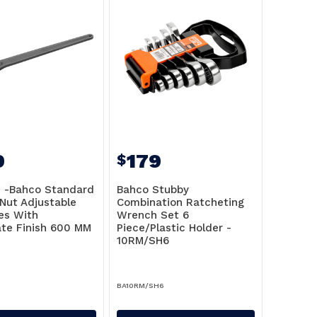
9
179
$
n -Bahco Standard
Bahco Stubby
 Nut Adjustable
Combination Ratcheting
es With
Wrench Set 6
te Finish 600 MM
Piece/Plastic Holder -
6
10RM/SH6
BA10RM/SH6