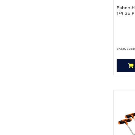
Bahco H
1/4 36 
BA59/S36