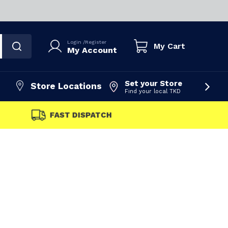
Login
/
Register
My Cart
My Account
Set your Store
Store Locations
Find your local TKD
FAST DISPATCH