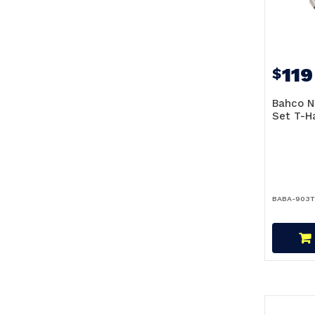
119
$
Bahco N
Set T-H
BABA-903T