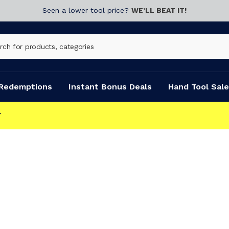
Seen a lower tool price?
WE’LL BEAT IT!
Redemptions
Instant Bonus Deals
Hand Tool Sale