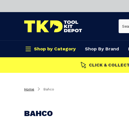
Shop by Category
Shop By Brand
CLICK & COLLECT
Home
Bahco
BAHCO