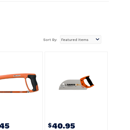
Sort By:
.45
40.95
$