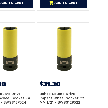
ADD TO CART
ADD TO CART
30
31.30
$
quare Drive
Bahco Square Drive
Wheel Socket 24
Impact Wheel Socket 22
 - BWSS12P524
MM 1/2" - BWSS12P522