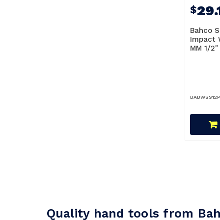
29.
$
Bahco S
Impact 
MM 1/2"
BABWSS12P
Quality hand tools from Ba