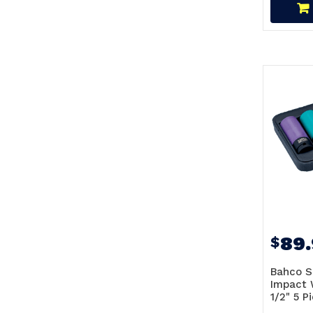
89
$
Bahco S
Impact 
1/2" 5 