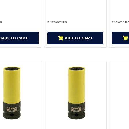
P5
BABWSS12P3
BABWSS12
ADD TO CART
ADD TO CART