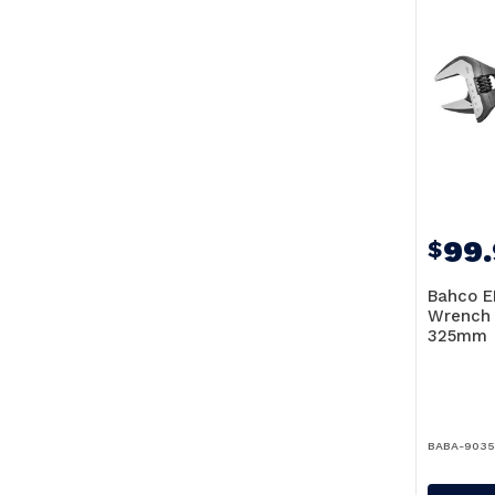
99
$
Bahco E
Wrench
325mm
BABA-903