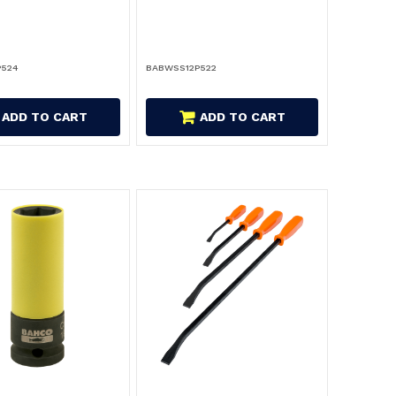
P524
BABWSS12P522
ADD TO CART
ADD TO CART