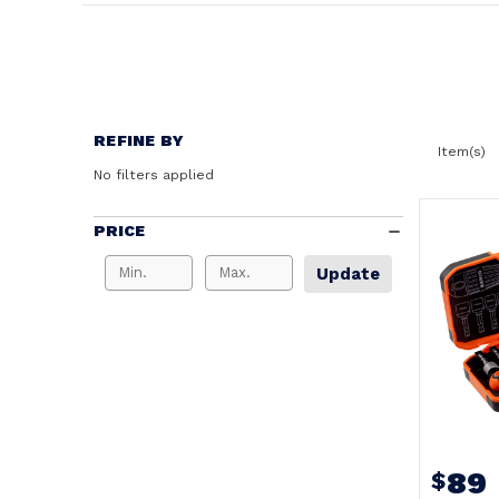
REFINE BY
Item(s)
No filters applied
PRICE
Update
89
$