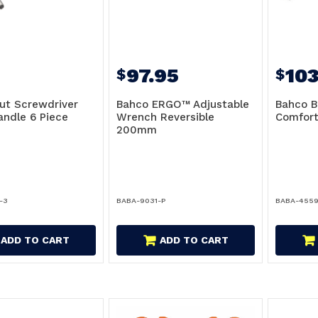
97.95
103
$
$
ut Screwdriver
Bahco ERGO™ Adjustable
Bahco B
andle 6 Piece
Wrench Reversible
Comfor
200mm
-3
BABA-9031-P
BABA-455
ADD TO CART
ADD TO CART