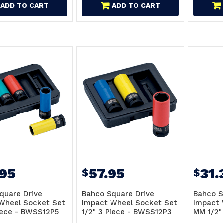
ADD TO CART
ADD TO CART
.95
57.95
31.
$
$
quare Drive
Bahco Square Drive
Bahco S
Wheel Socket Set
Impact Wheel Socket Set
Impact 
Piece - BWSS12P5
1/2" 3 Piece - BWSS12P3
MM 1/2"