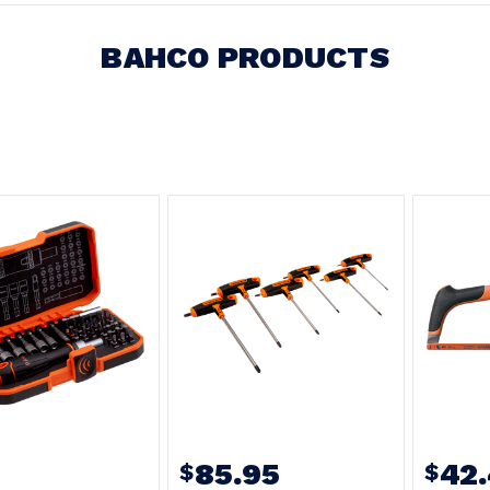
BAHCO PRODUCTS
85.95
42
$
$