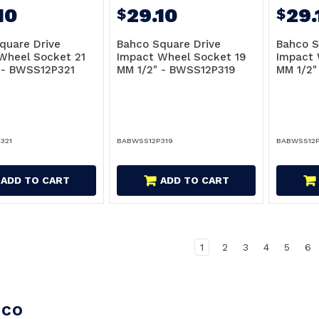
10
29.10
29.
$
$
quare Drive
Bahco Square Drive
Bahco S
Wheel Socket 21
Impact Wheel Socket 19
Impact 
 - BWSS12P321
MM 1/2" - BWSS12P319
MM 1/2"
321
BABWSS12P319
BABWSS12P
ADD TO CART
ADD TO CART
1
2
3
4
5
6
hco