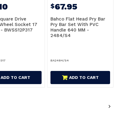
10
67.95
$
quare Drive
Bahco Flat Head Pry Bar
Wheel Socket 17
Pry Bar Set With PVC
 - BWSS12P317
Handle 640 MM -
2484/S4
317
BA2484/S4
ADD TO CART
ADD TO CART