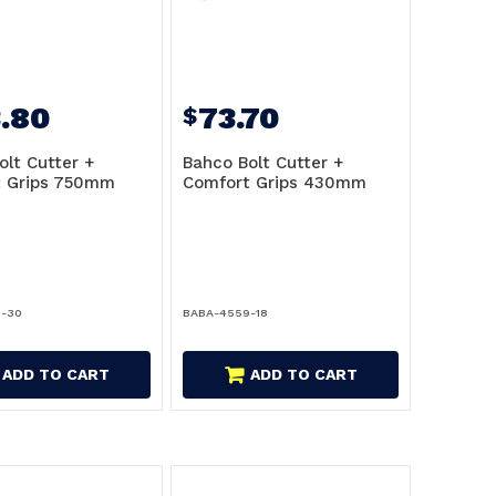
.80
73.70
$
olt Cutter +
Bahco Bolt Cutter +
t Grips 750mm
Comfort Grips 430mm
9-30
BABA-4559-18
ADD TO CART
ADD TO CART