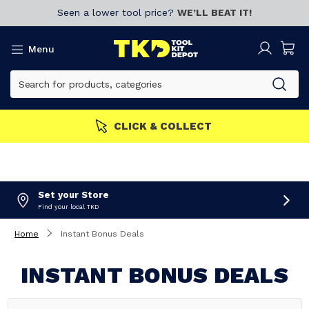
Seen a lower tool price?
WE’LL BEAT IT!
Menu
CLICK & COLLECT
Set your Store
Find your local TKD
Home
Instant Bonus Deals
INSTANT BONUS DEALS