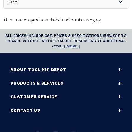
Filters
There are no products listed under this category.
ALL PRICES INCLUDE GST. PRICES & SPECIFICATIONS SUBJECT TO
CHANGE WITHOUT NOTICE. FREIGHT & SHIPPING AT ADDITIONAL
COST.
[ MORE ]
ABOUT TOOL KIT DEPOT
PRODUCTS & SERVICES
CUSTOMER SERVICE
CONTACT US